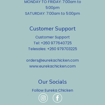
MONDAY TO FRIDAY: 7:00am to
5:00pm
SATURDAY: 7:00am to 5:00pm
Customer Support
Customer Support
Tel: +260 977640725
Telesales: +260 979703225
orders@eurekachicken.com
www.eurekachicken.com
Our Socials
Follow Eureka Chicken