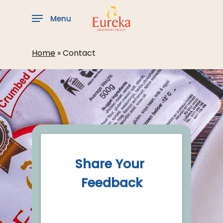
Skip
to
Menu
main
content
Home
»
Contact
Share Your 
Feedback