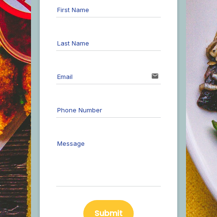
First Name
Last Name
email
Email
Phone Number
Message
Submit