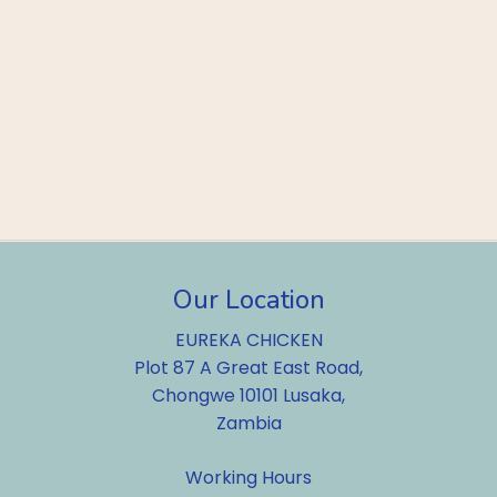
Our Location
EUREKA CHICKEN
Plot 87 A Great East Road,
Chongwe 10101 Lusaka,
Zambia
Working Hours