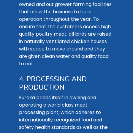
owned and out grower farming facilities
that allow the business to be in
operation throughout the year. To
ensure that the customers access high
quality poultry meat, all birds are raised
in naturally ventilated chicken houses
with space to move around and they
are given clean water and quality food
to eat.
4. PROCESSING AND
PRODUCTION
Eureka prides itself in owning and
operating a world class meat
processing plant, which adheres to
internationally recognized food and
safety health standards as well as the