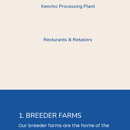
Kenchic Processing Plant
Resturants & Retailers
1. BREEDER FARMS
Our breeder farms are the home of the