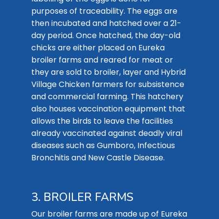
purposes of traceability. The eggs are
then incubated and hatched over a 21-
day period. Once hatched, the day-old
chicks are either placed on Eureka
broiler farms and reared for meat or
they are sold to broiler, layer and Hybrid
Village Chicken farmers for subsistence
and commercial farming. This hatchery
also houses vaccination equipment that
allows the birds to leave the facilities
already vaccinated against deadly viral
diseases such as Gumboro, Infectious
Bronchitis and New Castle Disease.
3. BROILER FARMS
Our broiler farms are made up of Eureka