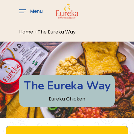
Skip
to
Menu
main
content
Home
»
The Eureka Way
The Eureka Way
Eureka Chicken