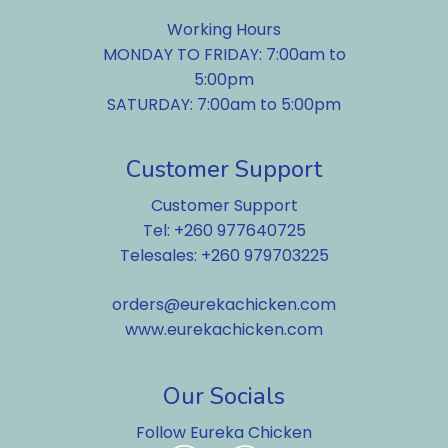
Working Hours
MONDAY TO FRIDAY: 7:00am to
5:00pm
SATURDAY: 7:00am to 5:00pm
Customer Support
Customer Support
Tel: +260 977640725
Telesales: +260 979703225
orders@eurekachicken.com
www.eurekachicken.com
Our Socials
Follow Eureka Chicken