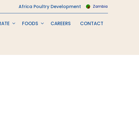
Africa Poultry Development
Zambia
RATE
FOODS
CAREERS
CONTACT