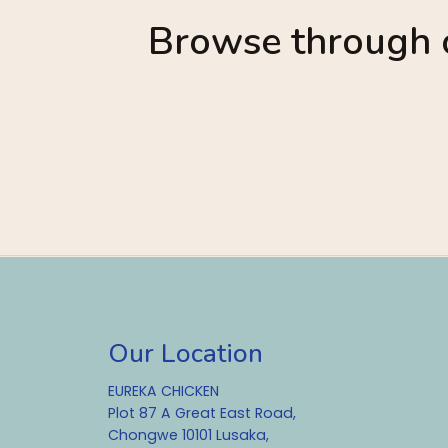
Browse through o
Our Location
EUREKA CHICKEN
Plot 87 A Great East Road,
Chongwe 10101 Lusaka,