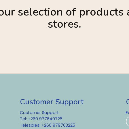
ur selection of products a
stores.
Customer Support
Customer Support
F
Tel: +260 977640725
Telesales: +260 979703225