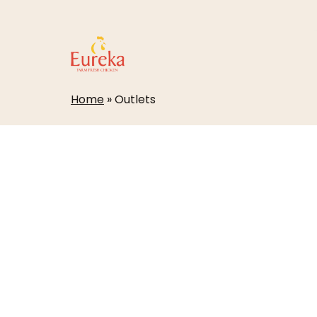
Skip
to
main
content
Home
»
Outlets