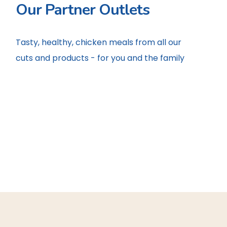
Our Partner Outlets
Tasty, healthy, chicken meals from all our
cuts and products - for you and the family