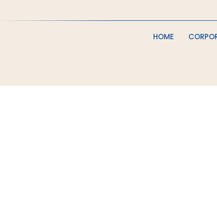
HOME
CORPO