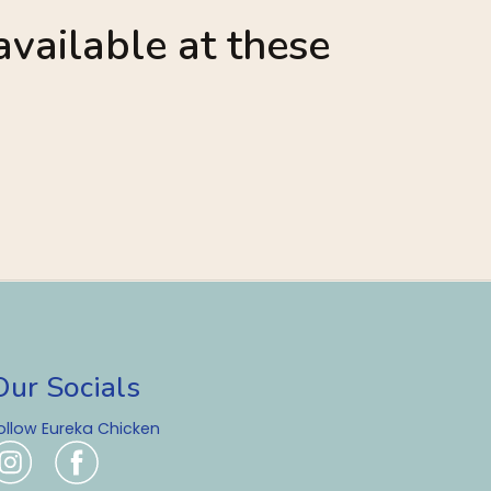
vailable at these
Our Socials
ollow Eureka Chicken